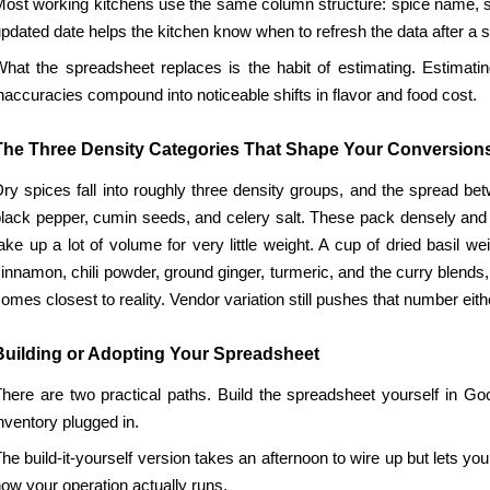
ost working kitchens use the same column structure: spice name, supp
pdated date helps the kitchen know when to refresh the data after a 
hat the spreadsheet replaces is the habit of estimating. Estimatin
naccuracies compound into noticeable shifts in flavor and food cost.
The Three Density Categories That Shape Your Conversion
ry spices fall into roughly three density groups, and the spread be
lack pepper, cumin seeds, and celery salt. These pack densely and w
ake up a lot of volume for very little weight. A cup of dried basil
innamon, chili powder, ground ginger, turmeric, and the curry blends
omes closest to reality. Vendor variation still pushes that number eit
Building or Adopting Your Spreadsheet
here are two practical paths. Build the spreadsheet yourself in Goo
nventory plugged in.
he build-it-yourself version takes an afternoon to wire up but lets 
ow your operation actually runs.