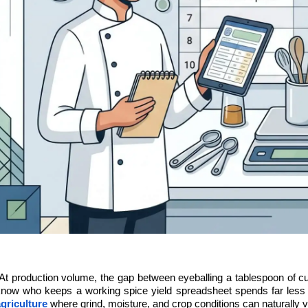
At production volume, the gap between eyeballing a tablespoon of cu
now who keeps a working spice yield spreadsheet spends far less t
griculture
 where grind, moisture, and crop conditions can naturally va