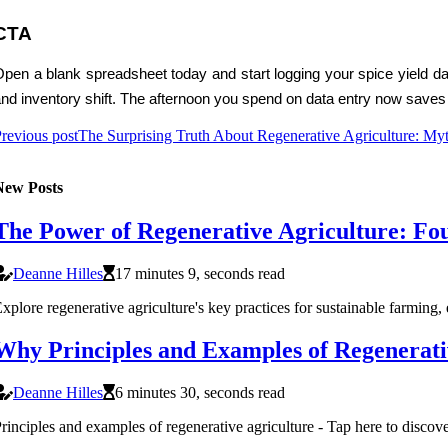
CTA
pen a blank spreadsheet today and start logging your spice yield dat
nd inventory shift. The afternoon you spend on data entry now saves
revious post
The Surprising Truth About Regenerative Agriculture: Myth
New Posts
The Power of Regenerative Agriculture: Fou
Deanne Hilles
17 minutes 9, seconds read
xplore regenerative agriculture's key practices for sustainable farming, 
Why Principles and Examples of Regenerativ
Deanne Hilles
6 minutes 30, seconds read
rinciples and examples of regenerative agriculture - Tap here to discover