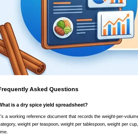
Frequently Asked Questions
What is a dry spice yield spreadsheet?
t's a working reference document that records the weight-per-volume
ategory, weight per teaspoon, weight per tablespoon, weight per cup, 
ime.