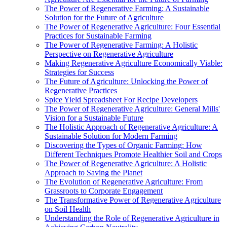
The Power of Regenerative Farming: A Sustainable
Solution for the Future of Agriculture
The Power of Regenerative Agriculture: Four Essential
Practices for Sustainable Farming
The Power of Regenerative Farming: A Holistic
Perspective on Regenerative Agriculture
Making Regenerative Agriculture Economically Viable:
Strategies for Success
The Future of Agriculture: Unlocking the Power of
Regenerative Practices
Spice Yield Spreadsheet For Recipe Developers
The Power of Regenerative Agriculture: General Mills'
Vision for a Sustainable Future
The Holistic Approach of Regenerative Agriculture: A
Sustainable Solution for Modern Farming
Discovering the Types of Organic Farming: How
Different Techniques Promote Healthier Soil and Crops
The Power of Regenerative Agriculture: A Holistic
Approach to Saving the Planet
The Evolution of Regenerative Agriculture: From
Grassroots to Corporate Engagement
The Transformative Power of Regenerative Agriculture
on Soil Health
Understanding the Role of Regenerative Agriculture in