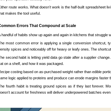
ither route works. What doesn't work is the half-built spreadsheet liv
hat makes the tool useful.
Common Errors That Compound at Scale
 handful of habits show up again and again in kitchens that struggle 
he most common error is applying a single conversion shortcut, typ
ensity spices and noticeably off for heavy or leafy ones. The shortcut fee
he second habit is letting yield data go stale after a supplier chang
at on a shelf, and how it was packaged.
ecipe costing based on as-purchased weight rather than edible portion
ame logic applied to proteins and produce can erode margins faster 
he fourth habit is treating ground spices as if they last forever
oesn't account for freshness will deliver underpowered batches eve