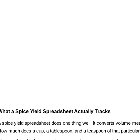
What a Spice Yield Spreadsheet Actually Tracks
 spice yield spreadsheet does one thing well. It converts volume me
ow much does a cup, a tablespoon, and a teaspoon of that particular