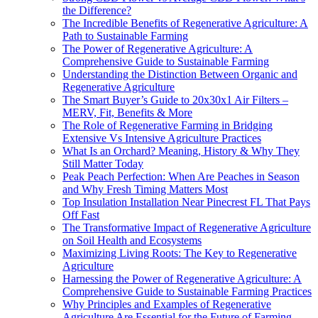
the Difference?
The Incredible Benefits of Regenerative Agriculture: A
Path to Sustainable Farming
The Power of Regenerative Agriculture: A
Comprehensive Guide to Sustainable Farming
Understanding the Distinction Between Organic and
Regenerative Agriculture
The Smart Buyer’s Guide to 20x30x1 Air Filters –
MERV, Fit, Benefits & More
The Role of Regenerative Farming in Bridging
Extensive Vs Intensive Agriculture Practices
What Is an Orchard? Meaning, History & Why They
Still Matter Today
Peak Peach Perfection: When Are Peaches in Season
and Why Fresh Timing Matters Most
Top Insulation Installation Near Pinecrest FL That Pays
Off Fast
The Transformative Impact of Regenerative Agriculture
on Soil Health and Ecosystems
Maximizing Living Roots: The Key to Regenerative
Agriculture
Harnessing the Power of Regenerative Agriculture: A
Comprehensive Guide to Sustainable Farming Practices
Why Principles and Examples of Regenerative
Agriculture Are Essential for the Future of Farming