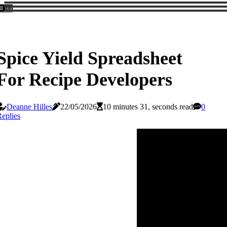
Spice Yield Spreadsheet
For Recipe Developers
Deanne Hilles
22/05/2026
10 minutes 31, seconds read
0
eplies