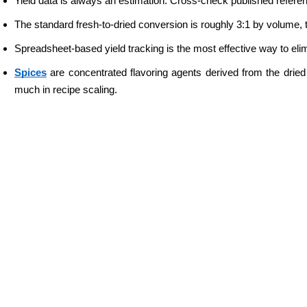
Yield data is always an estimation. Cross-check published refere
The standard fresh-to-dried conversion is roughly 3:1 by volume, th
Spreadsheet-based yield tracking is the most effective way to elimi
Spices
 are concentrated flavoring agents derived from the dried
much in recipe scaling.