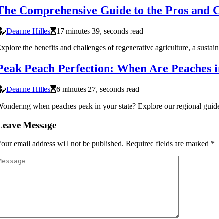
The Comprehensive Guide to the Pros and C
Deanne Hilles
17 minutes 39, seconds read
xplore the benefits and challenges of regenerative agriculture, a sustai
Peak Peach Perfection: When Are Peaches 
Deanne Hilles
6 minutes 27, seconds read
ondering when peaches peak in your state? Explore our regional guide t
Leave Message
our email address will not be published.
Required fields are marked
*