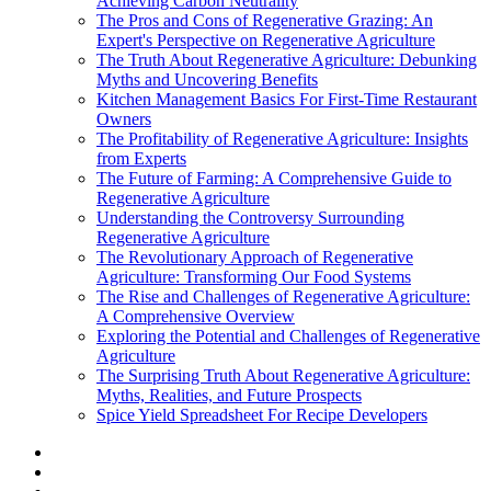
Achieving Carbon Neutrality
The Pros and Cons of Regenerative Grazing: An
Expert's Perspective on Regenerative Agriculture
The Truth About Regenerative Agriculture: Debunking
Myths and Uncovering Benefits
Kitchen Management Basics For First-Time Restaurant
Owners
The Profitability of Regenerative Agriculture: Insights
from Experts
The Future of Farming: A Comprehensive Guide to
Regenerative Agriculture
Understanding the Controversy Surrounding
Regenerative Agriculture
The Revolutionary Approach of Regenerative
Agriculture: Transforming Our Food Systems
The Rise and Challenges of Regenerative Agriculture:
A Comprehensive Overview
Exploring the Potential and Challenges of Regenerative
Agriculture
The Surprising Truth About Regenerative Agriculture:
Myths, Realities, and Future Prospects
Spice Yield Spreadsheet For Recipe Developers