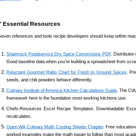
7 Essential Resources 
even references and tools recipe developers should keep within reac
Shamrock Foodservice Dry Spice Conversions PDF
. Distributo
Good baseline data when you're building a spreadsheet from scra
Reluctant Gourmet Ratio Chart for Fresh to Ground Spices
. Pr
seeds, and chili powders behave differently.
Culinary Institute of America Kitchen Calculations Guide
. The CIA
framework here is the foundation most working kitchens use.
Chefs-Resources Excel Recipe Templates. Downloadable Excel tem
recalculates.
Open WA Culinary Math Costing Sheets Chapter
. Free education
worked examples make the math easier to follow than most acad