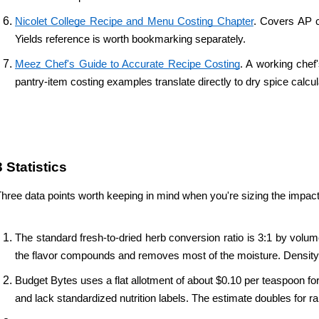
Nicolet College Recipe and Menu Costing Chapter
. Covers AP c
Yields reference is worth bookmarking separately.
Meez Chef's Guide to Accurate Recipe Costing
. A working chef
pantry-item costing examples translate directly to dry spice calcul
3 Statistics 
hree data points worth keeping in mind when you're sizing the impact 
The standard fresh-to-dried herb conversion ratio is 3:1 by volum
the flavor compounds and removes most of the moisture. Density ca
Budget Bytes uses a flat allotment of about $0.10 per teaspoon fo
and lack standardized nutrition labels. The estimate doubles for ra