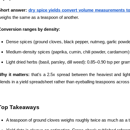
Short answer:
dry spice yields convert volume measurements to
eighs the same as a teaspoon of another.
Conversion ranges by density:
Dense spices (ground cloves, black pepper, nutmeg, garlic powde
Medium-density spices (paprika, cumin, chili powder, cardamom)
Light dried herbs (basil, parsley, dill weed): 0.85–0.90 tsp per gra
Why it matters:
 that's a 2.5x spread between the heaviest and ligh
lends in a yield spreadsheet rather than eyeballing teaspoons across 
Top Takeaways
A teaspoon of ground cloves weighs roughly twice as much as a tea