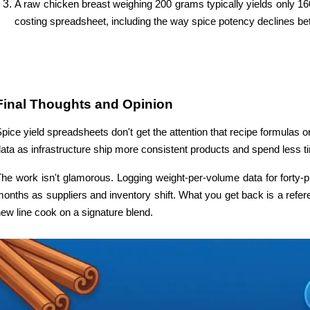
A raw chicken breast weighing 200 grams typically yields only 160
costing spreadsheet, including the way spice potency declines b
Final Thoughts and Opinion
pice yield spreadsheets don't get the attention that recipe formulas o
ata as infrastructure ship more consistent products and spend less 
he work isn't glamorous. Logging weight-per-volume data for forty-
onths as suppliers and inventory shift. What you get back is a refer
ew line cook on a signature blend. 