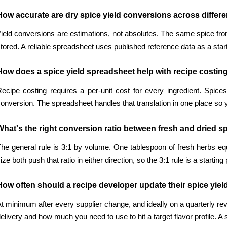
How accurate are dry spice yield conversions across differ
ield conversions are estimations, not absolutes. The same spice fro
tored. A reliable spreadsheet uses published reference data as a star
How does a spice yield spreadsheet help with recipe costin
ecipe costing requires a per-unit cost for every ingredient. Spic
onversion. The spreadsheet handles that translation in one place so yo
What's the right conversion ratio between fresh and dried s
he general rule is 3:1 by volume. One tablespoon of fresh herbs eq
ize both push that ratio in either direction, so the 3:1 rule is a startin
How often should a recipe developer update their spice yiel
t minimum after every supplier change, and ideally on a quarterly re
elivery and how much you need to use to hit a target flavor profile. A