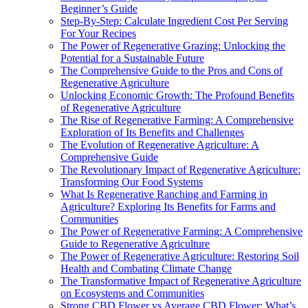
Beginner’s Guide
Step-By-Step: Calculate Ingredient Cost Per Serving
For Your Recipes
The Power of Regenerative Grazing: Unlocking the
Potential for a Sustainable Future
The Comprehensive Guide to the Pros and Cons of
Regenerative Agriculture
Unlocking Economic Growth: The Profound Benefits
of Regenerative Agriculture
The Rise of Regenerative Farming: A Comprehensive
Exploration of Its Benefits and Challenges
The Evolution of Regenerative Agriculture: A
Comprehensive Guide
The Revolutionary Impact of Regenerative Agriculture:
Transforming Our Food Systems
What Is Regenerative Ranching and Farming in
Agriculture? Exploring Its Benefits for Farms and
Communities
The Power of Regenerative Farming: A Comprehensive
Guide to Regenerative Agriculture
The Power of Regenerative Agriculture: Restoring Soil
Health and Combating Climate Change
The Transformative Impact of Regenerative Agriculture
on Ecosystems and Communities
Strong CBD Flower vs Average CBD Flower: What’s