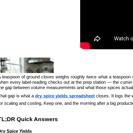
 teaspoon of ground cloves weighs roughly twice what a teaspoon of 
hen every label-reading checks out at the prep station — the cumin s
the gap between volume measurements and what those spices actual
hat gap is what a 
dry spice yields spreadsheet
 closes. It logs the
or scaling and costing. Keep one, and the morning after a big productio
TL;DR Quick Answers
Dry Spice Yields