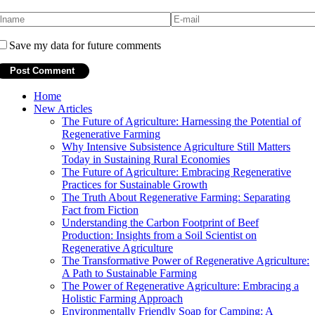
Save my data for future comments
Home
New Articles
The Future of Agriculture: Harnessing the Potential of
Regenerative Farming
Why Intensive Subsistence Agriculture Still Matters
Today in Sustaining Rural Economies
The Future of Agriculture: Embracing Regenerative
Practices for Sustainable Growth
The Truth About Regenerative Farming: Separating
Fact from Fiction
Understanding the Carbon Footprint of Beef
Production: Insights from a Soil Scientist on
Regenerative Agriculture
The Transformative Power of Regenerative Agriculture:
A Path to Sustainable Farming
The Power of Regenerative Agriculture: Embracing a
Holistic Farming Approach
Environmentally Friendly Soap for Camping: A