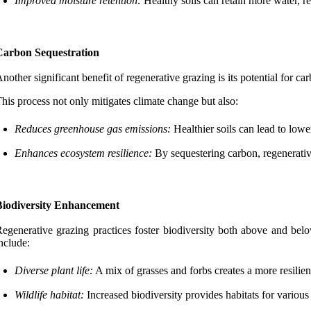
Improved moisture retention:
Healthy soils can retain more water, r
Carbon Sequestration
nother significant benefit of regenerative grazing is its potential for 
his process not only mitigates climate change but also:
Reduces greenhouse gas emissions:
Healthier soils can lead to lowe
Enhances ecosystem resilience:
By sequestering carbon, regenerative
Biodiversity Enhancement
egenerative grazing practices foster biodiversity both above and belo
nclude:
Diverse plant life:
A mix of grasses and forbs creates a more resilien
Wildlife habitat:
Increased biodiversity provides habitats for various