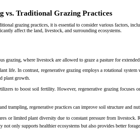
 vs. Traditional Grazing Practices
itional grazing practices, it is essential to consider various factors, in
icantly affect the land, livestock, and surrounding ecosystems.
us grazing, where livestock are allowed to graze a pasture for extended
lant life. In contrast, regenerative grazing employs a rotational syst
nd plant growth.
tilizers to boost soil fertility. However, regenerative grazing focuses 
and trampling, regenerative practices can improve soil structure and nut
res or limited plant diversity due to constant pressure from livestock.
ty not only supports healthier ecosystems but also provides better forage