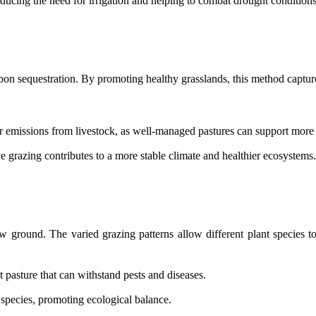
educing the need for irrigation and helping to combat drought conditions
carbon sequestration. By promoting healthy grasslands, this method captur
r emissions from livestock, as well-managed pastures can support more e
 grazing contributes to a more stable climate and healthier ecosystems.
w ground. The varied grazing patterns allow different plant species to
t pasture that can withstand pests and diseases.
 species, promoting ecological balance.