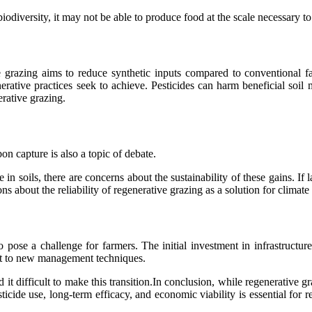
odiversity, it may not be able to produce food at the scale necessary to
 grazing aims to reduce synthetic inputs compared to conventional fa
erative practices seek to achieve. Pesticides can harm beneficial soil 
erative grazing.
on capture is also a topic of debate.
 in soils, there are concerns about the sustainability of these gains. I
s about the reliability of regenerative grazing as a solution for climate
o pose a challenge for farmers. The initial investment in infrastructur
apt to new management techniques.
t difficult to make this transition.In conclusion, while regenerative gra
sticide use, long-term efficacy, and economic viability is essential for r