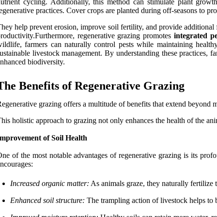
utrient cycling. Additionally, this method can stimulate plant grow
egenerative practices. Cover crops are planted during off-seasons to prot
hey help prevent erosion, improve soil fertility, and provide additiona
roductivity.Furthermore, regenerative grazing promotes
integrated 
ildlife, farmers can naturally control pests while maintaining heal
ustainable livestock management. By understanding these practices, fa
nhanced biodiversity.
The Benefits of Regenerative Grazing
egenerative grazing offers a multitude of benefits that extend beyond
his holistic approach to grazing not only enhances the health of the ani
Improvement of Soil Health
ne of the most notable advantages of regenerative grazing is its profou
ncourages:
Increased organic matter:
As animals graze, they naturally fertilize 
Enhanced soil structure:
The trampling action of livestock helps to b