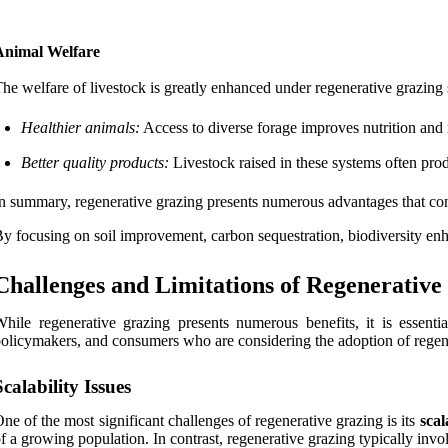
Animal Welfare
he welfare of livestock is greatly enhanced under regenerative grazing 
Healthier animals:
Access to diverse forage improves nutrition and r
Better quality products:
Livestock raised in these systems often prod
n summary, regenerative grazing presents numerous advantages that contr
y focusing on soil improvement, carbon sequestration, biodiversity enh
Challenges and Limitations of Regenerative
hile regenerative grazing presents numerous benefits, it is essenti
olicymakers, and consumers who are considering the adoption of regene
Scalability Issues
ne of the most significant challenges of regenerative grazing is its
scal
f a growing population. In contrast, regenerative grazing typically inv