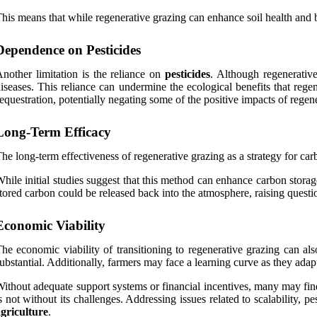
his means that while regenerative grazing can enhance soil health and bi
Dependence on Pesticides
nother limitation is the reliance on
pesticides
. Although regenerative
iseases. This reliance can undermine the ecological benefits that regen
equestration, potentially negating some of the positive impacts of regen
Long-Term Efficacy
he long-term effectiveness of regenerative grazing as a strategy for carb
hile initial studies suggest that this method can enhance carbon storage
tored carbon could be released back into the atmosphere, raising question
Economic Viability
he economic viability of transitioning to regenerative grazing can als
ubstantial. Additionally, farmers may face a learning curve as they ad
ithout adequate support systems or financial incentives, many may find i
s not without its challenges. Addressing issues related to scalability, pe
griculture
.