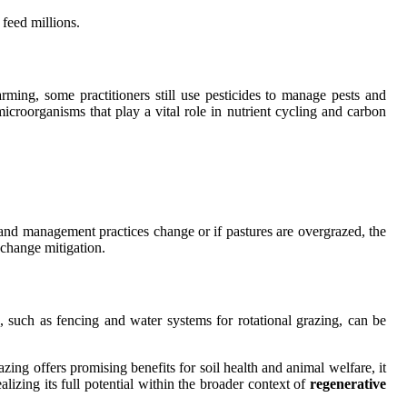
 feed millions.
rming, some practitioners still use pesticides to manage pests and
microorganisms that play a vital role in nutrient cycling and carbon
f land management practices change or if pastures are overgrazed, the
 change mitigation.
e, such as fencing and water systems for rotational grazing, can be
zing offers promising benefits for soil health and animal welfare, it
ealizing its full potential within the broader context of
regenerative