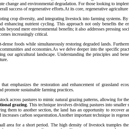
imate change and environmental degradation. For those looking to implem
ll success of regenerative efforts.At its core, regenerative agriculture 
ting crop diversity, and integrating livestock into farming systems. By 
and enhancing nutrient cycling. This approach not only benefits the 
ends beyond mere environmental benefits; it also addresses pressing soc
omes increasingly critical.
t-dense foods while simultaneously restoring degraded lands. Further
er communities and economies.As we delve deeper into the specific pract
g our agricultural landscape. Understanding the principles and benefit
ture.
 that emphasizes the restoration and enhancement of grassland ecosy
and promote sustainable farming practices.
estock across pastures to mimic natural grazing patterns, allowing for t
tional grazing
. This technique involves dividing pastures into smaller 
ving them to another section, the land has an opportunity to recover 
d increases carbon sequestration.Another important technique in regener
mall area for a short period. The high density of livestock tramples 