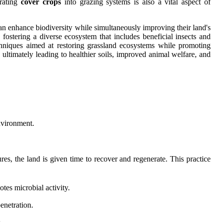
orating
cover crops
into grazing systems is also a vital aspect of
 can enhance biodiversity while simultaneously improving their land's
fostering a diverse ecosystem that includes beneficial insects and
echniques aimed at restoring grassland ecosystems while promoting
, ultimately leading to healthier soils, improved animal welfare, and
environment.
res, the land is given time to recover and regenerate. This practice
tes microbial activity.
enetration.