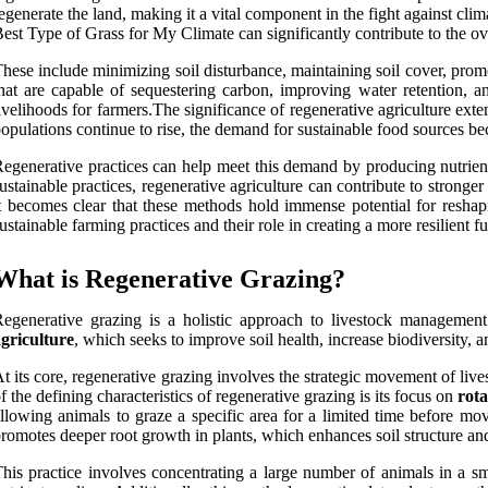
egenerate the land, making it a vital component in the fight against cl
est Type of Grass for My Climate can significantly contribute to the overa
hese include minimizing soil disturbance, maintaining soil cover, promo
hat are capable of sequestering carbon, improving water retention, 
ivelihoods for farmers.The significance of regenerative agriculture ext
opulations continue to rise, the demand for sustainable food sources bec
egenerative practices can help meet this demand by producing nutrien
ustainable practices, regenerative agriculture can contribute to strong
t becomes clear that these methods hold immense potential for reshapin
ustainable farming practices and their role in creating a more resilient fu
What is Regenerative Grazing?
egenerative grazing is a holistic approach to livestock management
griculture
, which seeks to improve soil health, increase biodiversity, 
t its core, regenerative grazing involves the strategic movement of liv
f the defining characteristics of regenerative grazing is its focus on
rota
llowing animals to graze a specific area for a limited time before mo
romotes deeper root growth in plants, which enhances soil structure an
his practice involves concentrating a large number of animals in a s