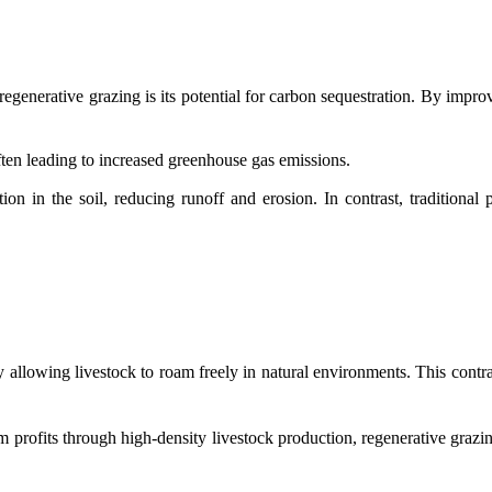
egenerative grazing is its potential for carbon sequestration. By improv
often leading to increased greenhouse gas emissions.
n in the soil, reducing runoff and erosion. In contrast, traditional 
llowing livestock to roam freely in natural environments. This contrast
 profits through high-density livestock production, regenerative grazin