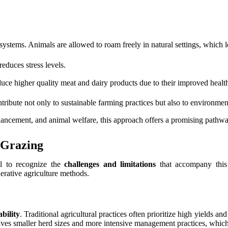
systems. Animals are allowed to roam freely in natural settings, which l
educes stress levels.
uce higher quality meat and dairy products due to their improved health
ibute not only to sustainable farming practices but also to environment
ancement, and animal welfare, this approach offers a promising pathway
 Grazing
al to recognize the
challenges and limitations
that accompany this 
rative agriculture methods.
ability
. Traditional agricultural practices often prioritize high yields a
olves smaller herd sizes and more intensive management practices, which 