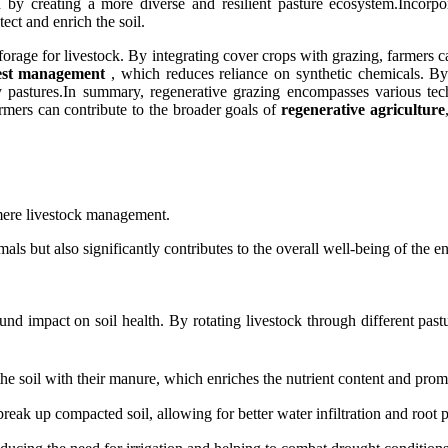
th by creating a more diverse and resilient pasture ecosystem.Incorp
ect and enrich the soil.
l forage for livestock. By integrating cover crops with grazing, farmers
pest management
, which reduces reliance on synthetic chemicals. By 
thy pastures.In summary, regenerative grazing encompasses various t
rmers can contribute to the broader goals of
regenerative agriculture
 mere livestock management.
mals but also significantly contributes to the overall well-being of the 
nd impact on soil health. By rotating livestock through different pastu
the soil with their manure, which enriches the nutrient content and promo
reak up compacted soil, allowing for better water infiltration and root p