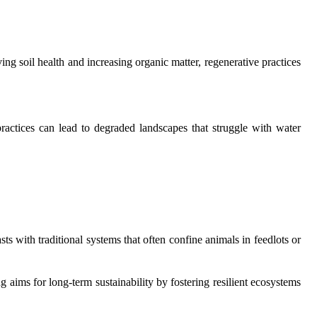
ing soil health and increasing organic matter, regenerative practices
practices can lead to degraded landscapes that struggle with water
s with traditional systems that often confine animals in feedlots or
g aims for long-term sustainability by fostering resilient ecosystems