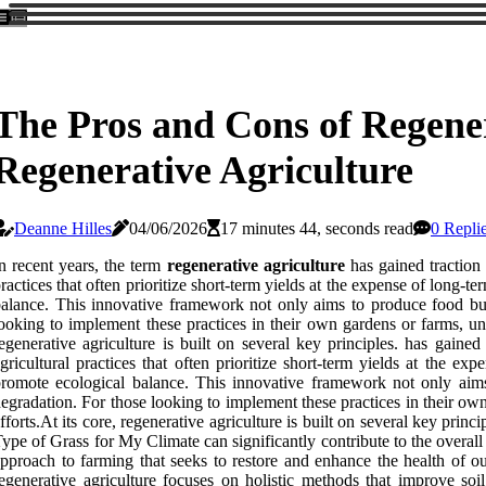
The Pros and Cons of Regener
Regenerative Agriculture
Deanne Hilles
04/06/2026
17 minutes 44, seconds read
0 Repli
n recent years, the term
regenerative agriculture
has gained traction 
ractices that often prioritize short-term yields at the expense of long-t
alance. This innovative framework not only aims to produce food but 
ooking to implement these practices in their own gardens or farms, u
egenerative agriculture is built on several key principles. has gain
gricultural practices that often prioritize short-term yields at the ex
romote ecological balance. This innovative framework not only aims
egradation. For those looking to implement these practices in their ow
fforts.At its core, regenerative agriculture is built on several key pr
ype of Grass for My Climate can significantly contribute to the overall s
pproach to farming that seeks to restore and enhance the health of our
egenerative agriculture focuses on holistic methods that improve so