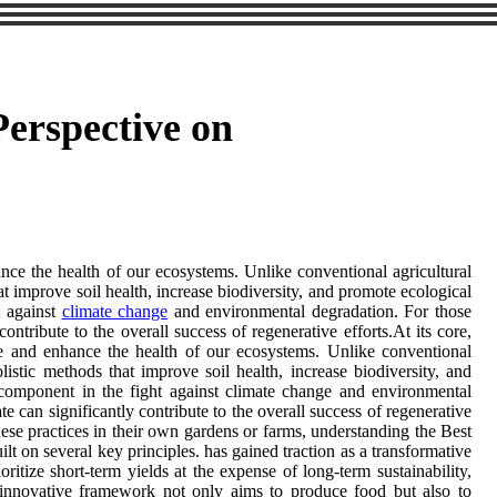
Perspective on
ance the health of our ecosystems. Unlike conventional agricultural
hat improve soil health, increase biodiversity, and promote ecological
t against
climate change
and environmental degradation. For those
contribute to the overall success of regenerative efforts.At its core,
tore and enhance the health of our ecosystems. Unlike conventional
olistic methods that improve soil health, increase biodiversity, and
 component in the fight against climate change and environmental
 can significantly contribute to the overall success of regenerative
these practices in their own gardens or farms, understanding the Best
ilt on several key principles. has gained traction as a transformative
ritize short-term yields at the expense of long-term sustainability,
is innovative framework not only aims to produce food but also to