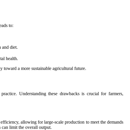
eads to:
 and diet.
al health.
 toward a more sustainable agricultural future.
practice. Understanding these drawbacks is crucial for farmers,
nd efficiency, allowing for large-scale production to meet the demands
can limit the overall output.