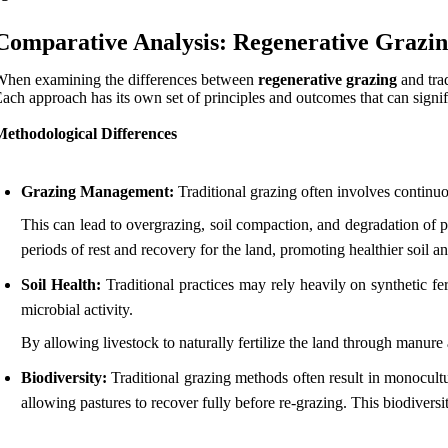
Comparative Analysis: Regenerative Grazing
hen examining the differences between
regenerative grazing
and trad
ach approach has its own set of principles and outcomes that can signif
Methodological Differences
Grazing Management:
Traditional grazing often involves continuo
This can lead to overgrazing, soil compaction, and degradation of p
periods of rest and recovery for the land, promoting healthier soil a
Soil Health:
Traditional practices may rely heavily on synthetic fer
microbial activity.
By allowing livestock to naturally fertilize the land through manure 
Biodiversity:
Traditional grazing methods often result in monocultu
allowing pastures to recover fully before re-grazing. This biodiversi