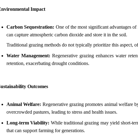
Environmental Impact
Carbon Sequestration:
One of the most significant advantages of r
can capture atmospheric carbon dioxide and store it in the soil.
Traditional grazing methods do not typically prioritize this aspect, 
Water Management:
Regenerative grazing enhances water retentio
retention, exacerbating drought conditions.
Sustainability Outcomes
Animal Welfare:
Regenerative grazing promotes animal welfare by a
overcrowded pastures, leading to stress and health issues.
Long-term Viability:
While traditional grazing may yield short-term
that can support farming for generations.