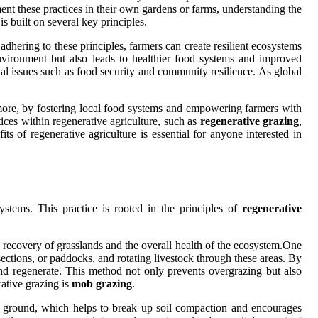
ent these practices in their own gardens or farms, understanding the
is built on several key principles.
adhering to these principles, farmers can create resilient ecosystems
environment but also leads to healthier food systems and improved
ial issues such as food security and community resilience. As global
more, by fostering local food systems and empowering farmers with
ices within regenerative agriculture, such as
regenerative grazing
,
s of regenerative agriculture is essential for anyone interested in
stems. This practice is rooted in the principles of
regenerative
he recovery of grasslands and the overall health of the ecosystem.One
sections, or paddocks, and rotating livestock through these areas. By
and regenerate. This method not only prevents overgrazing but also
ative grazing is
mob grazing
.
the ground, which helps to break up soil compaction and encourages