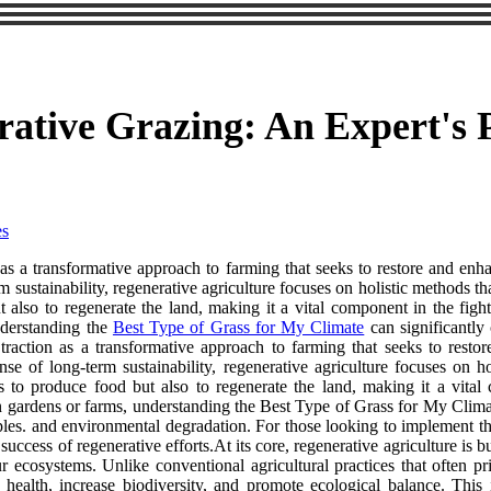
ative Grazing: An Expert's 
es
as a transformative approach to farming that seeks to restore and enh
erm sustainability, regenerative agriculture focuses on holistic methods t
also to regenerate the land, making it a vital component in the figh
nderstanding the
Best Type of Grass for My Climate
can significantly 
ed traction as a transformative approach to farming that seeks to res
pense of long-term sustainability, regenerative agriculture focuses on h
 to produce food but also to regenerate the land, making it a vital
n gardens or farms, understanding the Best Type of Grass for My Climate
inciples. and environmental degradation. For those looking to implement 
uccess of regenerative efforts.At its core, regenerative agriculture is bu
 ecosystems. Unlike conventional agricultural practices that often prio
il health, increase biodiversity, and promote ecological balance. Th