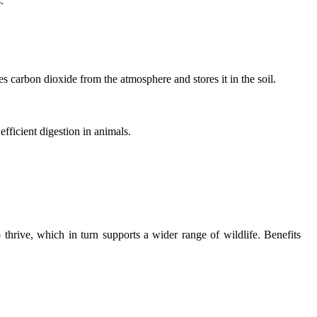
.
es carbon dioxide from the atmosphere and stores it in the soil.
fficient digestion in animals.
 thrive, which in turn supports a wider range of wildlife. Benefits