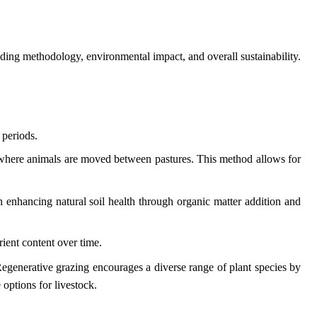
cluding methodology, environmental impact, and overall sustainability.
 periods.
em where animals are moved between pastures. This method allows for
on enhancing natural soil health through organic matter addition and
rient content over time.
 Regenerative grazing encourages a diverse range of plant species by
 options for livestock.